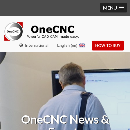
MENU
International
English (en)
HOW TO BUY
OneCNC
News &