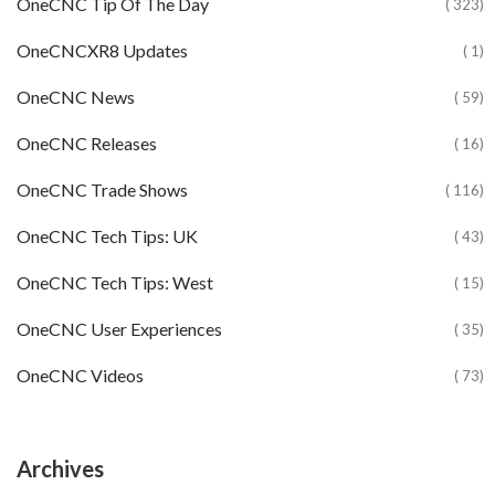
OneCNC Tip Of The Day
( 323)
OneCNCXR8 Updates
( 1)
OneCNC News
( 59)
OneCNC Releases
( 16)
OneCNC Trade Shows
( 116)
OneCNC Tech Tips: UK
( 43)
OneCNC Tech Tips: West
( 15)
OneCNC User Experiences
( 35)
OneCNC Videos
( 73)
Archives