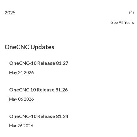
2025
(4)
See All Years
2024
2023
2022
2021
2020
2019
2018
2017
2016
2015
2014
2013
2012
2011
2010
2009
2008
2007
2006
2005
2004
2002
2001
2000
(107)
(44)
(82)
(86)
(65)
(51)
(56)
(31)
(11)
(12)
(13)
(19)
(10)
(14)
(20)
(11)
(4)
(3)
(5)
(3)
(1)
(1)
(1)
(1)
OneCNC Updates
OneCNC-10 Release 81.27
May 24 2026
OneCNC 10 Release 81.26
May 06 2026
OneCNC-10 Release 81.24
Mar 26 2026