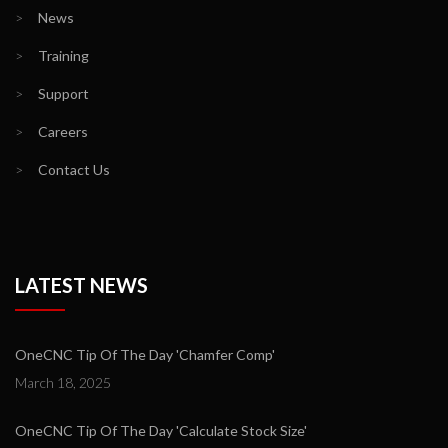
>
News
>
Training
>
Support
>
Careers
>
Contact Us
LATEST NEWS
OneCNC Tip Of The Day 'Chamfer Comp'
March 18, 2025
OneCNC Tip Of The Day 'Calculate Stock Size'