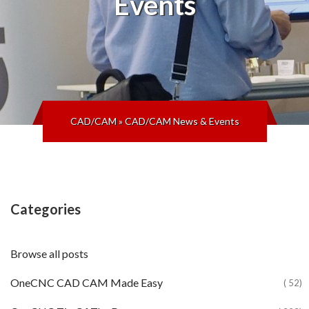
Events
CAD/CAM
»
CAD/CAM News & Events
Categories
Browse all posts
OneCNC CAD CAM Made Easy
( 52)