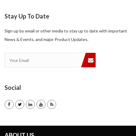
Stay Up To Date
Sign up by email or other media to stay up to date with important
News & Events, and major Product Updates.
Social
ABOUT US