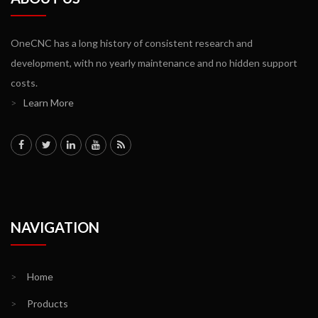
OneCNC has a long history of consistent research and
development, with no yearly maintenance and no hidden support
costs.
>
Learn More
NAVIGATION
>
Home
>
Products