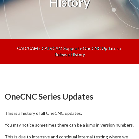
History
CAD/CAM
»
CAD/CAM Support
»
OneCNC Updates
»
Release History
OneCNC Series Updates
This is a history of all OneCNC updates.
You may notice sometimes there can be a jump in version numbers.
This is due to intensive and continual internal testing where we