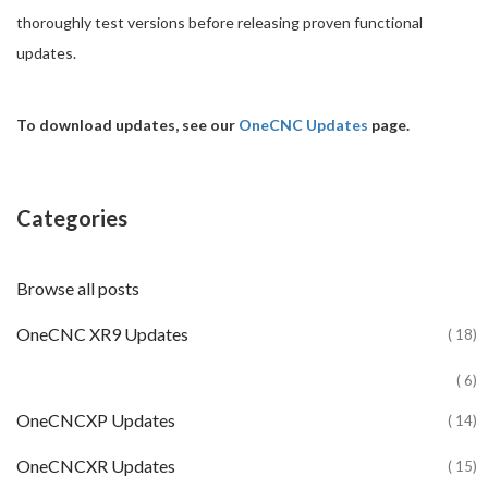
thoroughly test versions before releasing proven functional
updates.
To download updates, see our
OneCNC Updates
page.
Categories
Browse all posts
OneCNC XR9 Updates
( 18)
( 6)
OneCNCXP Updates
( 14)
OneCNCXR Updates
( 15)