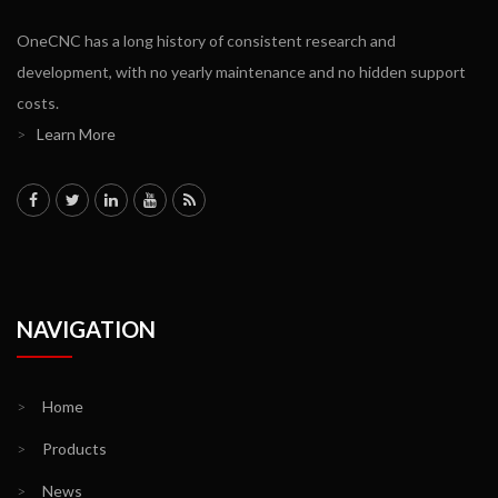
OneCNC has a long history of consistent research and
development, with no yearly maintenance and no hidden support
costs.
>
Learn More
NAVIGATION
>
Home
>
Products
>
News