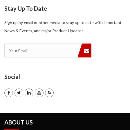
Stay Up To Date
Sign up by email or other media to stay up to date with important
News & Events, and major Product Updates.
Social
ABOUT US