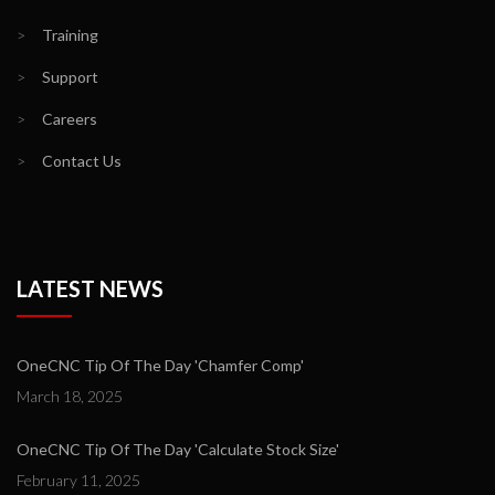
>
Training
>
Support
>
Careers
>
Contact Us
LATEST NEWS
OneCNC Tip Of The Day 'Chamfer Comp'
March 18, 2025
OneCNC Tip Of The Day 'Calculate Stock Size'
February 11, 2025