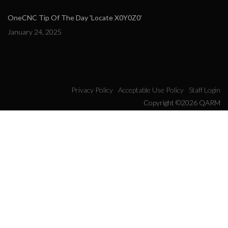
OneCNC Tip Of The Day 'Locate X0Y0Z0'
January 24, 2025
Privacy Policy
Acceptable Use Policy
Staff Login
Copyright ©2026 QARM