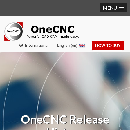
MENU
International
English (en)
HOW TO BUY
OneCNC Release