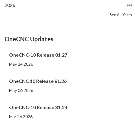
2026
(4)
See All Years
2025
2024
2023
2022
2021
2020
2019
2018
2017
2016
2015
2014
2013
2012
2011
2010
2009
2008
2007
2006
2005
2004
2003
(16)
(20)
(11)
(12)
(13)
(13)
(13)
(26)
(16)
(11)
(14)
(11)
(6)
(8)
(9)
(6)
(4)
(6)
(7)
(8)
(4)
(6)
(6)
OneCNC Updates
OneCNC-10 Release 81.27
May 24 2026
OneCNC 10 Release 81.26
May 06 2026
OneCNC-10 Release 81.24
Mar 26 2026