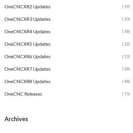
OneCNCXR2 Updates
( 19)
OneCNCXR3 Updates
( 20)
OneCNCXR4 Updates
( 38)
OneCNCXR5 Updates
( 22)
OneCNCXR6 Updates
( 13)
OneCNCXR7 Updates
( 28)
OneCNCXR8 Updates
( 48)
OneCNC Releases
( 73)
Archives